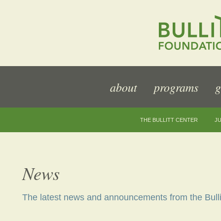
about
programs
g
THE BULLITT CENTER
JU
News
The latest news and announcements from the Bulli