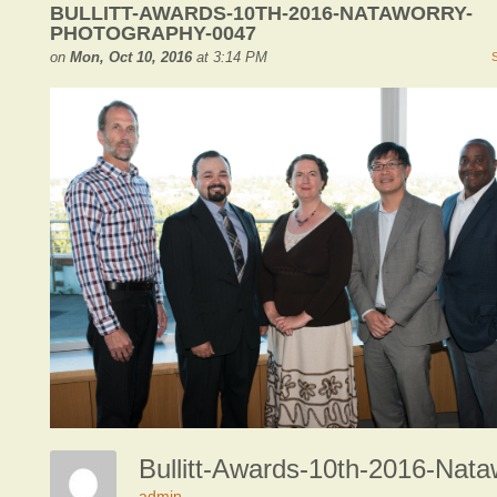
BULLITT-AWARDS-10TH-2016-NATAWORRY-
PHOTOGRAPHY-0047
on
Mon, Oct 10, 2016
at 3:14 PM
admin