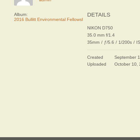
DETAILS
Album:
2016 Bullitt Environmental Fellowship Awards Dinner
NIKON D750
35.0 mm f/1.4
35mm
/
ƒ/5.6
/
1/200s
/
I
Created
September 1
Uploaded
October 10,