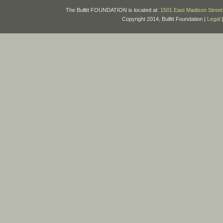
The Bullitt FOUNDATION is located at:
1501 East Madison Street 
Copyright 2014, Bullitt Foundation |
Legal