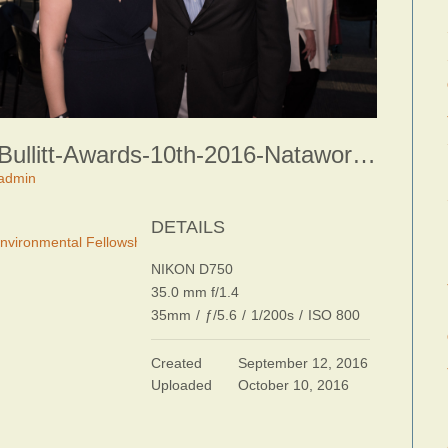
Bullitt-Awards-10th-2016-Nataworry-Photography-0078
admin
DETAILS
 Environmental Fellowship Awards Dinner
NIKON D750
35.0 mm f/1.4
35mm
/
ƒ/5.6
/
1/200s
/
ISO 800
Created
September 12, 2016
Uploaded
October 10, 2016