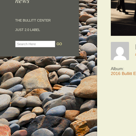
news
THE BULLITT CENTER
JUST 2.0 LABEL
Album:
2016 Bullitt