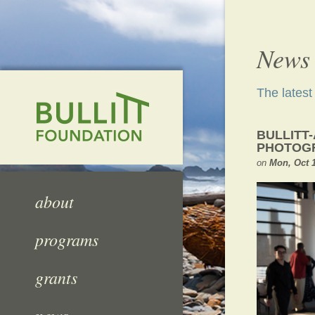
News
The lates
BULLITT
PHOTOGR
on
Mon, Oct 1
about
programs
grants