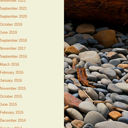
November 2022
September 2021
September 2020
October 2019
June 2019
September 2018
November 2017
September 2016
March 2016
February 2016
January 2016
November 2015
October 2015
June 2015
February 2015
December 2014