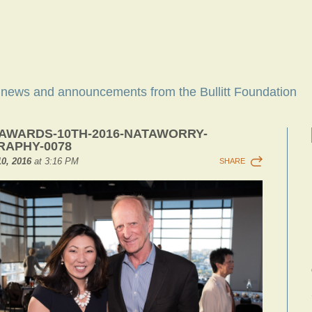
t news and announcements from the Bullitt Foundation
-AWARDS-10TH-2016-NATAWORRY-
APHY-0078
0, 2016
at 3:16 PM
SHARE