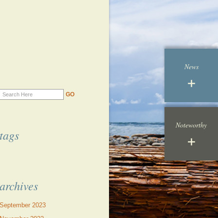
News
Noteworthy
tags
archives
September 2023