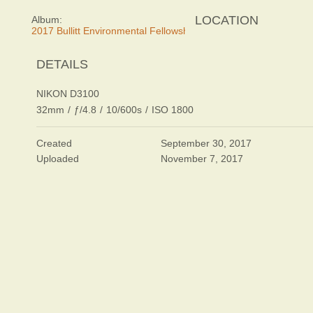
LOCATION
Album:
2017 Bullitt Environmental Fellowship Awards Dinner
DETAILS
NIKON D3100
32mm
/
ƒ/4.8
/
10/600s
/
ISO 1800
Created
September 30, 2017
Uploaded
November 7, 2017