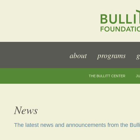
about
programs
g
THE BULLITT CENTER
JU
News
The latest news and announcements from the Bulli