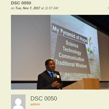
DSC 0050
on
Tue, Nov 7, 2017
at 11:07 AM
DSC 0050
admin