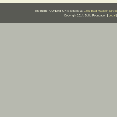
The Bullitt FOUNDATION is located at:
1501 East Madison Street 
Copyright 2014, Bullitt Foundation |
Legal