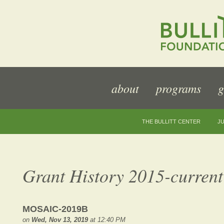
about
programs
g
THE BULLITT CENTER
JU
Grant History 2015-current
MOSAIC-2019B
on
Wed, Nov 13, 2019
at 12:40 PM