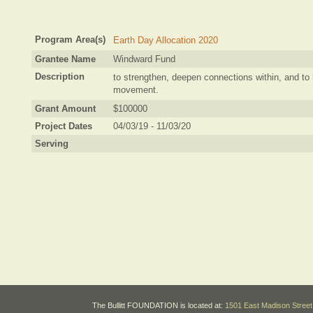
Program Area(s)
Earth Day Allocation 2020
Grantee Name
Windward Fund
Description
to strengthen, deepen connections within, and to 
movement.
Grant Amount
$100000
Project Dates
04/03/19 - 11/03/20
Serving
The Bullitt FOUNDATION is located at:
1501 East Madison Street 