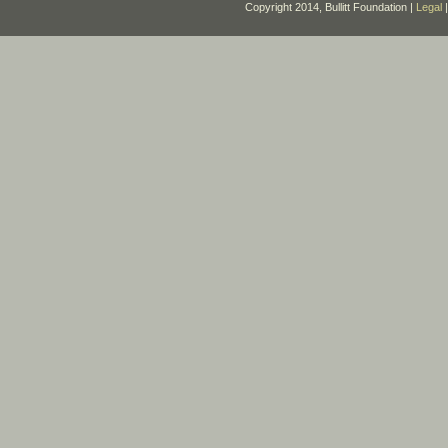
Copyright 2014, Bullitt Foundation |
Legal