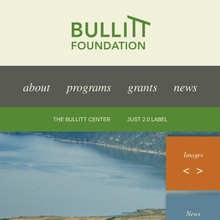
about
programs
grants
news
THE BULLITT CENTER
JUST 2.0 LABEL
Images
News