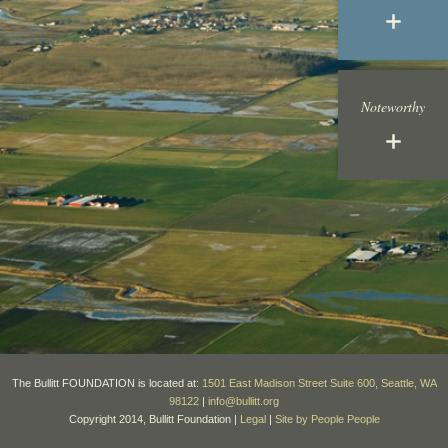
Noteworthy
The Bullitt FOUNDATION is located at:
1501 East Madison Street Suite 600, Seattle, WA
98122
|
info@bullitt.org
Copyright 2014, Bullitt Foundation |
Legal
|
Site by People People