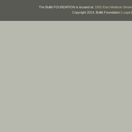
The Bullitt FOUNDATION is located at:
1501 East Madison Street 
Copyright 2014, Bullitt Foundation |
Legal