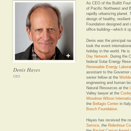
As CEO of the Bullitt Foun
of Pacific Northwest and B
rapidly urbanizing planet. 
design of healthy, resilie
Foundation designed and 
office building—which it o
Denis was the principal nat
took the event internation
holiday in the world. He is
+
Day Network
. During the 
federal Solar Energy Res
Renewable Energy Laborat
Denis Hayes
assistant to the Governor o
CEO
senior fellow at the
Worldw
engineering and human bi
Natural Resources at the
Valley lawyer at the
Coole
Woodrow Wilson Internatio
the
Bellagio Center
in Ital
Bosch Foundation
.
Hayes has received the n
Service
, the
Ridenhour Co
the
Rachel Carson Award
a