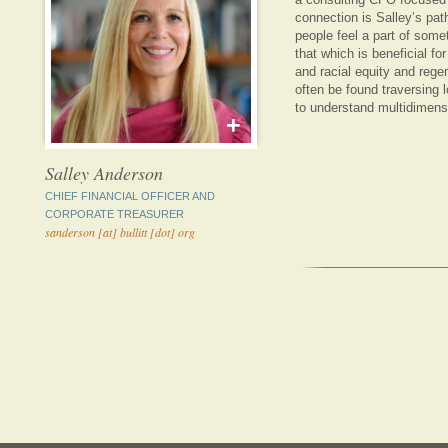
connection is Salley’s pa
people feel a part of somet
that which is beneficial for
and racial equity and reg
often be found traversing l
to understand multidimens
+
Salley Anderson
CHIEF FINANCIAL OFFICER AND
CORPORATE TREASURER
sanderson [at] bullitt [dot] org