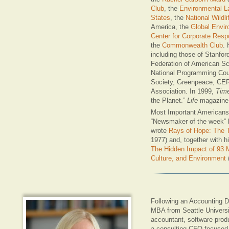
Club
, the
Environmental La
States
, the
National Wildli
America, the
Global Envir
Center for Corporate Respo
the
Commonwealth Club
.
including those of Stanfor
Federation of American Sc
National Programming Coun
Society, Greenpeace, CE
Association. In 1999,
Tim
the Planet.”
Life
magazine 
Most Important Americans 
“Newsmaker of the week”
wrote
Rays of Hope: The T
1977) and, together with 
The Hidden Impact of 93 M
Culture, and Environment
Following an Accounting D
MBA from Seattle Universi
accountant, software prod
a consulting CFO focused o