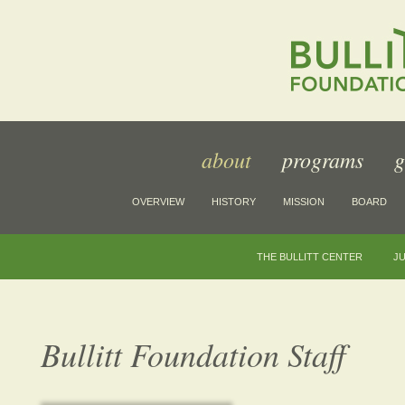
about
programs
g
OVERVIEW
HISTORY
MISSION
BOARD
THE BULLITT CENTER
JU
Bullitt Foundation Staff