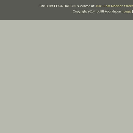
The Bullitt FOUNDATION is located at:
1501 East Madison Street 
Copyright 2014, Bullitt Foundation |
Legal