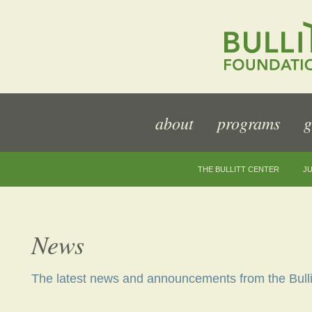
about
programs
g
THE BULLITT CENTER
JU
News
The latest news and announcements from the Bulli