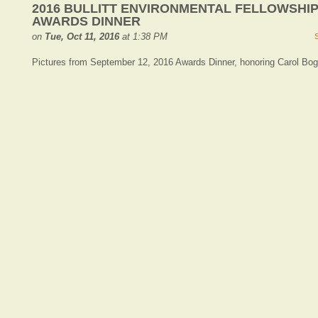
2016 BULLITT ENVIRONMENTAL FELLOWSHI
AWARDS DINNER
on
Tue, Oct 11, 2016
at 1:38 PM
Pictures from September 12, 2016 Awards Dinner, honoring Carol Bog