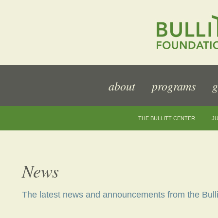
about
programs
g
THE BULLITT CENTER
JU
News
The latest news and announcements from the Bulli