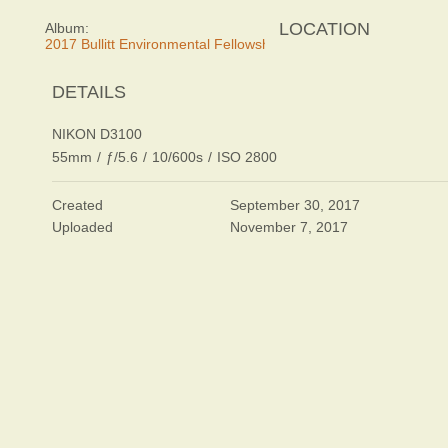
LOCATION
Album:
2017 Bullitt Environmental Fellowship Awards Dinner
DETAILS
NIKON D3100
55mm
/
ƒ/5.6
/
10/600s
/
ISO 2800
Created
September 30, 2017
Uploaded
November 7, 2017