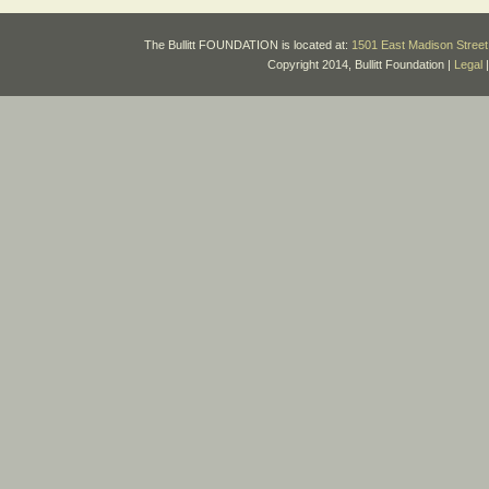
The Bullitt FOUNDATION is located at:
1501 East Madison Street 
Copyright 2014, Bullitt Foundation |
Legal