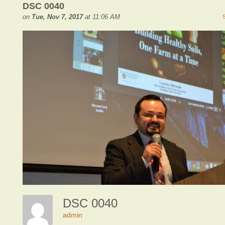
DSC 0040
on
Tue, Nov 7, 2017
at 11:06 AM
DSC 0040
admin