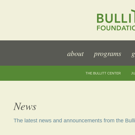
about
programs
g
THE BULLITT CENTER
JU
News
The latest news and announcements from the Bulli