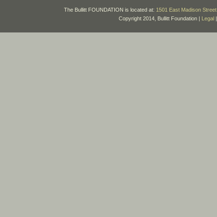
The Bullitt FOUNDATION is located at:
1501 East Madison Street 
Copyright 2014, Bullitt Foundation |
Legal