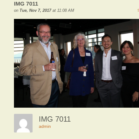
IMG 7011
on
Tue, Nov 7, 2017
at 11:08 AM
IMG 7011
admin