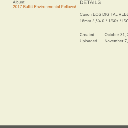
DETAILS
Album:
2017 Bullitt Environmental Fellowship Awards Dinner
Canon EOS DIGITAL REB
18mm
/
ƒ/4.0
/
1/60s
/
IS
Created
October 31,
Uploaded
November 7,