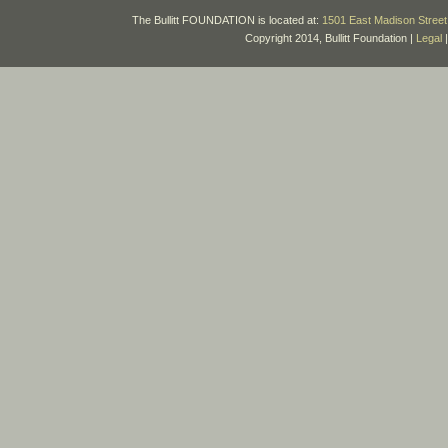
The Bullitt FOUNDATION is located at:
1501 East Madison Street 
Copyright 2014, Bullitt Foundation |
Legal