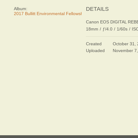
DETAILS
Album:
2017 Bullitt Environmental Fellowship Awards Dinner
Canon EOS DIGITAL REB
18mm
/
ƒ/4.0
/
1/60s
/
IS
Created
October 31,
Uploaded
November 7,