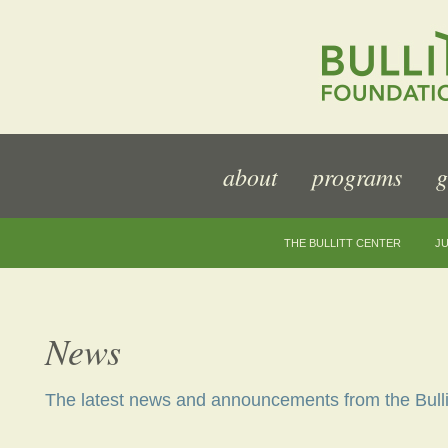
about
programs
g
THE BULLITT CENTER
JU
News
The latest news and announcements from the Bulli