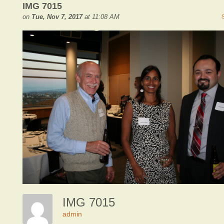
IMG 7015
on
Tue, Nov 7, 2017
at 11:08 AM
IMG 7015
admin