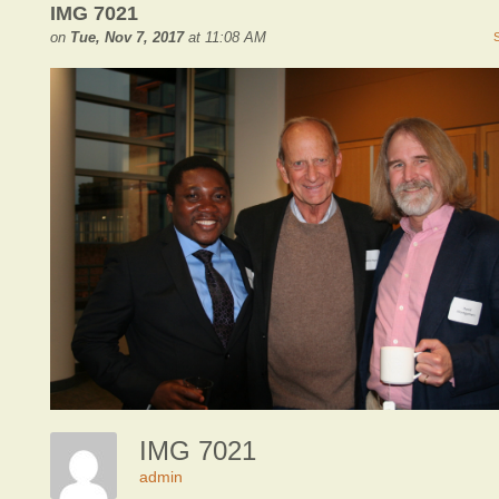
IMG 7021
on
Tue, Nov 7, 2017
at 11:08 AM
IMG 7021
admin