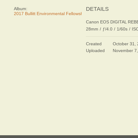
DETAILS
Album:
2017 Bullitt Environmental Fellowship Awards Dinner
Canon EOS DIGITAL REB
28mm
/
ƒ/4.0
/
1/60s
/
IS
Created
October 31,
Uploaded
November 7,