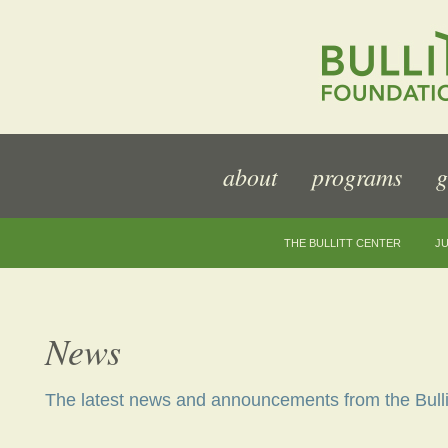
about
programs
g
THE BULLITT CENTER
JU
News
The latest news and announcements from the Bulli