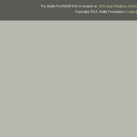
The Bullitt FOUNDATION is located at:
1501 East Madison Street 
Copyright 2014, Bullitt Foundation |
Legal