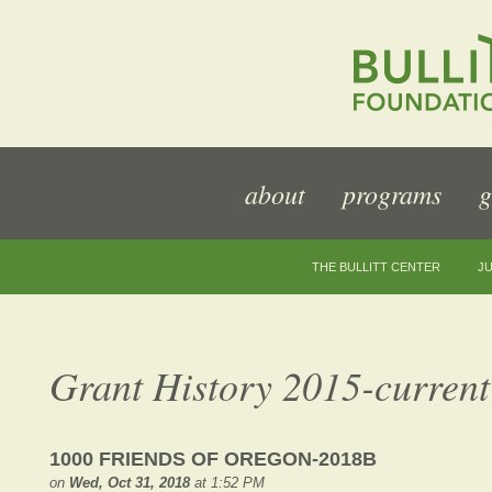
about
programs
g
THE BULLITT CENTER
JU
Grant History 2015-current
1000 FRIENDS OF OREGON-2018B
on
Wed, Oct 31, 2018
at 1:52 PM