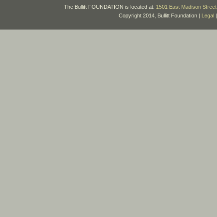
The Bullitt FOUNDATION is located at:
1501 East Madison Street 
Copyright 2014, Bullitt Foundation |
Legal