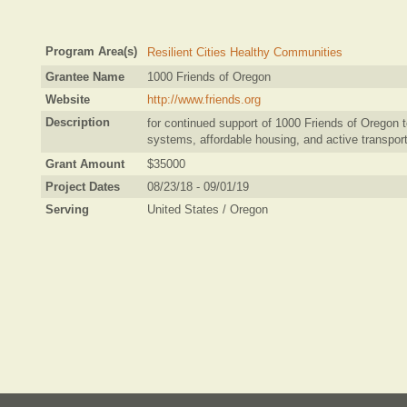
Program Area(s)
Resilient Cities Healthy Communities
Grantee Name
1000 Friends of Oregon
Website
http://www.friends.org
Description
for continued support of 1000 Friends of Oregon to
systems, affordable housing, and active transport
Grant Amount
$35000
Project Dates
08/23/18 - 09/01/19
Serving
United States / Oregon