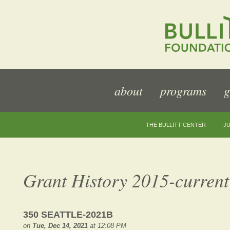
about
programs
g
THE BULLITT CENTER
JU
Grant History 2015-current
350 SEATTLE-2021B
on
Tue, Dec 14, 2021
at 12:08 PM