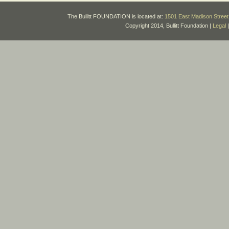
The Bullitt FOUNDATION is located at:
1501 East Madison Street 
Copyright 2014, Bullitt Foundation |
Legal