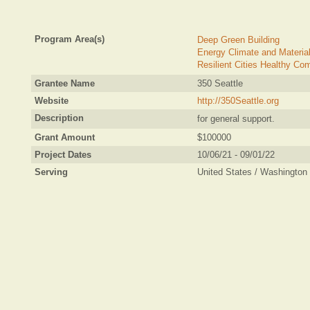
Program Area(s)
Deep Green Building
Energy Climate and Materia
Resilient Cities Healthy Co
Grantee Name
350 Seattle
Website
http://350Seattle.org
Description
for general support.
Grant Amount
$100000
Project Dates
10/06/21 - 09/01/22
Serving
United States / Washington