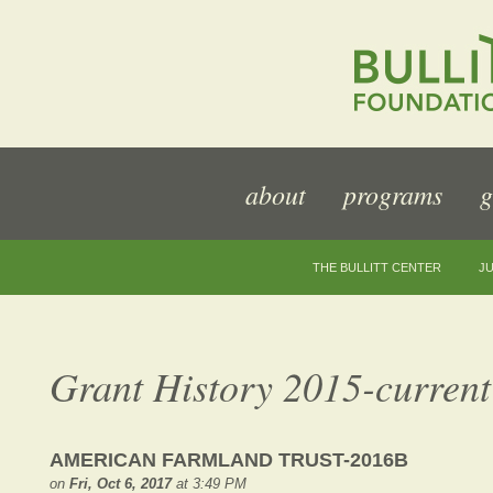
about
programs
g
THE BULLITT CENTER
JU
Grant History 2015-current
AMERICAN FARMLAND TRUST-2016B
on
Fri, Oct 6, 2017
at 3:49 PM