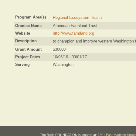
Program Area(s)
Regional Ecosystem Health
Grantee Name
American Farmland Trust
Website
http://www.farmland.org
Description
to champion and improve western Washington fa
Grant Amount
$30000
Project Dates
10/05/16 - 09/01/17
Serving
Washington
The Bullitt FOUNDATION is located at:
1501 East Madison Street 