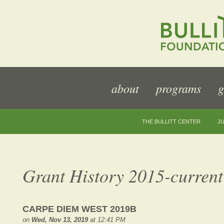
about
programs
g
THE BULLITT CENTER
JU
Grant History 2015-current
CARPE DIEM WEST 2019B
on
Wed, Nov 13, 2019
at 12:41 PM