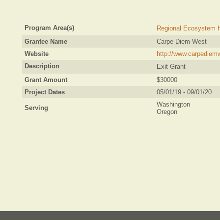
Program Area(s)
Regional Ecosystem H
Grantee Name
Carpe Diem West
Website
http://www.carpediem
Description
Exit Grant
Grant Amount
$30000
Project Dates
05/01/19 - 09/01/20
Washington
Serving
Oregon