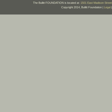
The Bullitt FOUNDATION is located at:
1501 East Madison Street 
Copyright 2014, Bullitt Foundation |
Legal