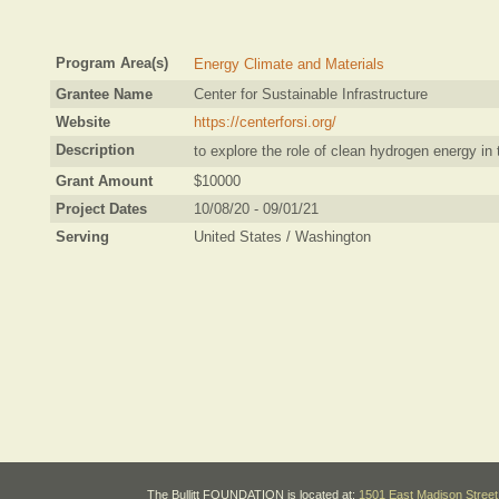
Program Area(s)
Energy Climate and Materials
Grantee Name
Center for Sustainable Infrastructure
Website
https://centerforsi.org/
Description
to explore the role of clean hydrogen energy in 
Grant Amount
$10000
Project Dates
10/08/20 - 09/01/21
Serving
United States / Washington
The Bullitt FOUNDATION is located at:
1501 East Madison Street 