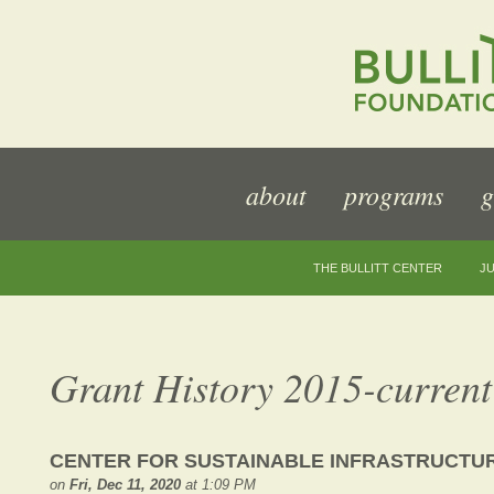
about
programs
g
THE BULLITT CENTER
JU
Grant History 2015-current
CENTER FOR SUSTAINABLE INFRASTRUCTUR
on
Fri, Dec 11, 2020
at 1:09 PM