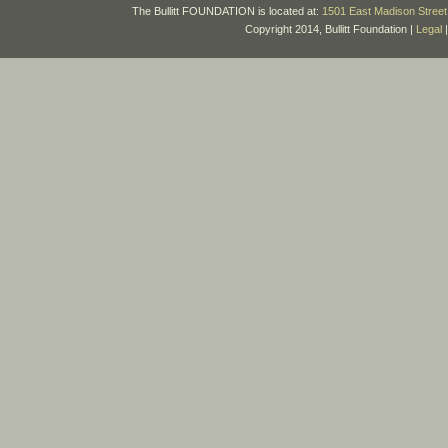
The Bullitt FOUNDATION is located at:
1501 East Madison Street 
Copyright 2014, Bullitt Foundation |
Legal