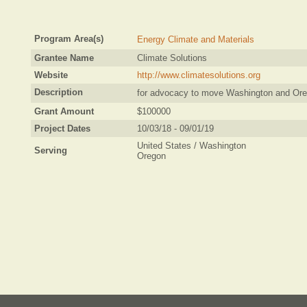
Program Area(s)
Energy Climate and Materials
Grantee Name
Climate Solutions
Website
http://www.climatesolutions.org
Description
for advocacy to move Washington and Ore
Grant Amount
$100000
Project Dates
10/03/18 - 09/01/19
United States / Washington
Serving
Oregon