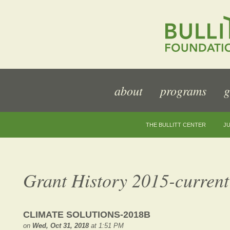
about
programs
g
THE BULLITT CENTER
JU
Grant History 2015-current
CLIMATE SOLUTIONS-2018B
on
Wed, Oct 31, 2018
at 1:51 PM