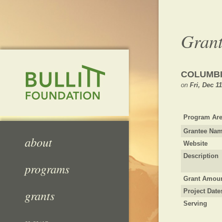
Grant
COLUMBI
on
Fri, Dec 1
Program Are
Grantee Na
about
Website
Description
programs
Grant Amou
grants
Project Date
Serving