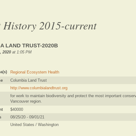
 History 2015-current
A LAND TRUST-2020B
1, 2020
at 1:05 PM
a(s)
Regional Ecosystem Health
me
Columbia Land Trust
http://www.columbialandtrust.org
for work to maintain biodiversity and protect the most important conserv
Vancouver region.
nt
$40000
s
08/25/20 - 09/01/21
United States / Washington