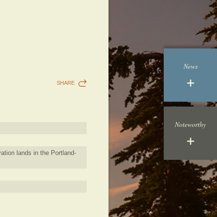
News
SHARE
Noteworthy
ation lands in the Portland-