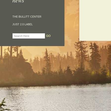
news
THE BULLITT CENTER
JUST 2.0 LABEL