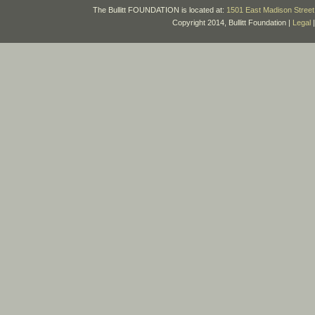
The Bullitt FOUNDATION is located at:
1501 East Madison Street 
Copyright 2014, Bullitt Foundation |
Legal