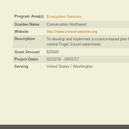
Program Area(s)
Ecosystem Services
Grantee Name
Conservation Northwest
Website
http://www.conservationnw.org
Description
To develop and implement a science-based plan fo
central Puget Sound watersheds.
Grant Amount
$25000
Project Dates
02/22/16 - 03/01/17
Serving
United States / Washington