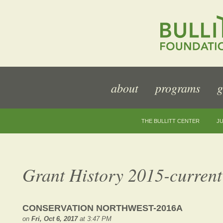
about
programs
g
THE BULLITT CENTER
JU
Grant History 2015-current
CONSERVATION NORTHWEST-2016A
on
Fri, Oct 6, 2017
at 3:47 PM