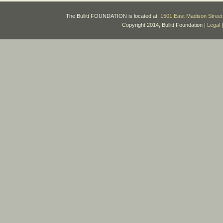
The Bullitt FOUNDATION is located at:
1501 East Madison Street 
Copyright 2014, Bullitt Foundation |
Legal