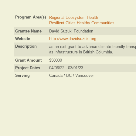
Program Area(s)
Regional Ecosystem Health
Resilient Cities Healthy Communities
Grantee Name
David Suzuki Foundation
Website
http://www.davidsuzuki.org
Description
as an exit grant to advance climate-friendly trans
as infrastructure in British Columbia.
Grant Amount
$50000
Project Dates
04/06/22 - 03/01/23
Serving
Canada / BC / Vancouver