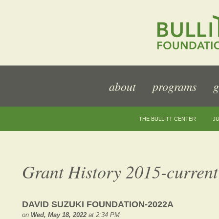
about
programs
g
THE BULLITT CENTER
JU
Grant History 2015-current
DAVID SUZUKI FOUNDATION-2022A
on
Wed, May 18, 2022
at 2:34 PM