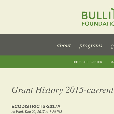
about
programs
g
THE BULLITT CENTER
JU
Grant History 2015-current
ECODISTRICTS-2017A
on
Wed, Dec 20, 2017
at 1:20 PM