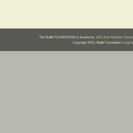
The Bullitt FOUNDATION is located at:
1501 East Madison Street 
Copyright 2014, Bullitt Foundation |
Legal