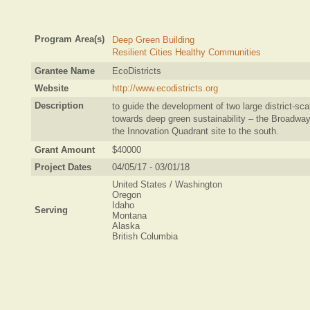
Program Area(s)
Deep Green Building
Resilient Cities Healthy Communities
Grantee Name
EcoDistricts
Website
http://www.ecodistricts.org
Description
to guide the development of two large district-sca
towards deep green sustainability – the Broadway
the Innovation Quadrant site to the south.
Grant Amount
$40000
Project Dates
04/05/17 - 03/01/18
United States / Washington
Oregon
Idaho
Serving
Montana
Alaska
British Columbia