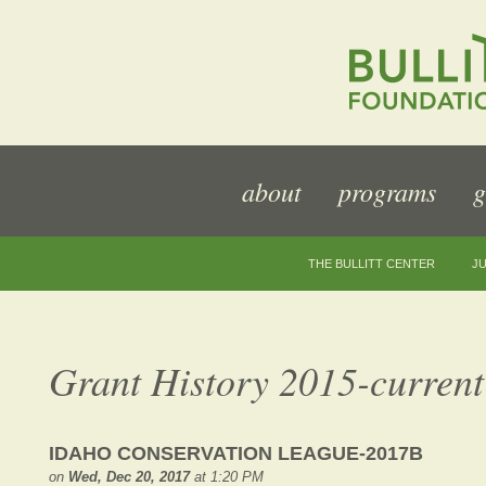
about
programs
g
THE BULLITT CENTER
JU
Grant History 2015-current
IDAHO CONSERVATION LEAGUE-2017B
on
Wed, Dec 20, 2017
at 1:20 PM