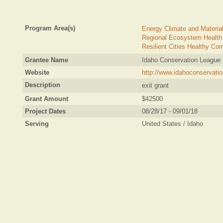
Program Area(s)
Energy Climate and Materia
Regional Ecosystem Health
Resilient Cities Healthy Co
Grantee Name
Idaho Conservation League
Website
http://www.idahoconservatio
Description
exit grant
Grant Amount
$42500
Project Dates
08/28/17 - 09/01/18
Serving
United States / Idaho