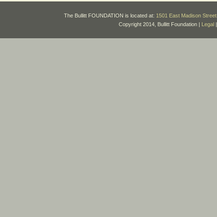
The Bullitt FOUNDATION is located at:
1501 East Madison Street 
Copyright 2014, Bullitt Foundation |
Legal