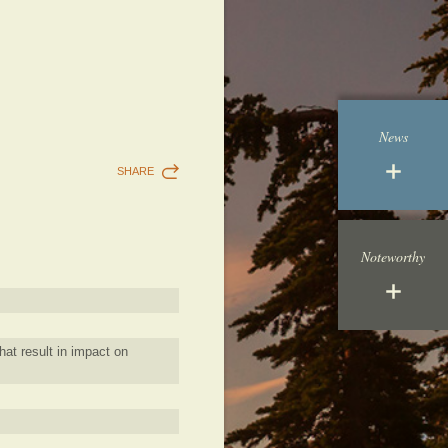
News
SHARE
Noteworthy
hat result in impact on