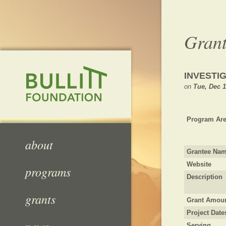
Grant
INVESTI
on
Tue, Dec 1
Program Are
about
Grantee Na
Website
programs
Description
grants
Grant Amou
Project Date
Serving