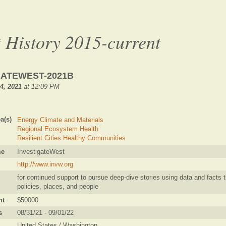
 History 2015-current
GATEWEST-2021B
4, 2021
at 12:09 PM
a(s)
Energy Climate and Materials
Regional Ecosystem Health
Resilient Cities Healthy Communities
me
InvestigateWest
http://www.invw.org
for continued support to pursue deep-dive stories using data and facts t
policies, places, and people
nt
$50000
s
08/31/21 - 09/01/22
United States / Washington