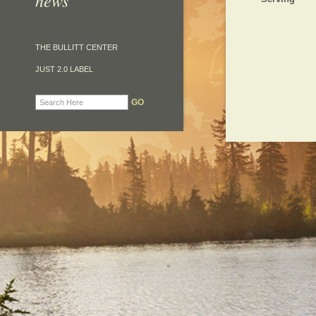
news
THE BULLITT CENTER
JUST 2.0 LABEL