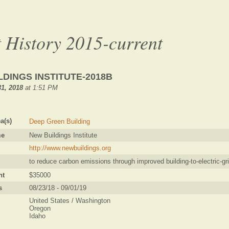
 History 2015-current
LDINGS INSTITUTE-2018B
1, 2018
at 1:51 PM
a(s)
Deep Green Building
me
New Buildings Institute
http://www.newbuildings.org
to reduce carbon emissions through improved building-to-electric-gri
nt
$35000
s
08/23/18 - 09/01/19
United States / Washington
Oregon
Idaho