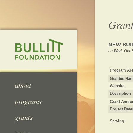
Grant
NEW BUI
on
Wed, Oct 3
Program Are
Grantee Na
about
Website
Description
programs
Grant Amou
Project Date
grants
Serving