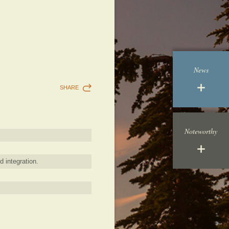
News
SHARE
Noteworthy
d integration.