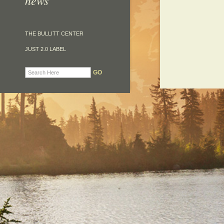
news
THE BULLITT CENTER
JUST 2.0 LABEL