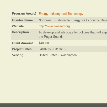
Program Area(s)
Energy Industry and Technology
Grantee Name
Northwest Sustainable Energy for Economic Dev
Website
http://www.nwseed.org
Description
To develop and advocate for policies that will ex
the Puget Sound.
Grant Amount
$40000
Project Dates
04/01/15 - 03/01/16
Serving
United States / Washington