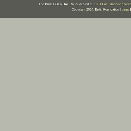
The Bullitt FOUNDATION is located at:
1501 East Madison Street 
Copyright 2014, Bullitt Foundation |
Legal