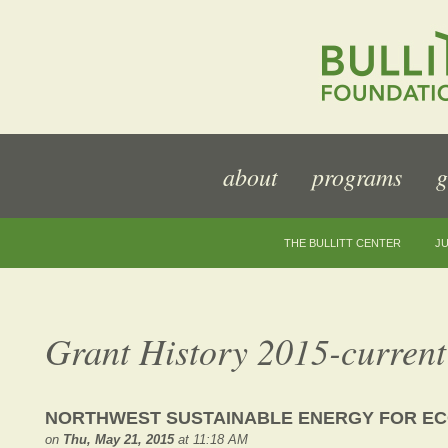
about
programs
g
THE BULLITT CENTER
JU
Grant History 2015-current
NORTHWEST SUSTAINABLE ENERGY FOR EC
on
Thu, May 21, 2015
at 11:18 AM