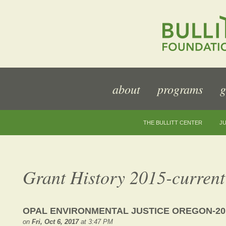
about
programs
g
THE BULLITT CENTER
JU
Grant History 2015-current
OPAL ENVIRONMENTAL JUSTICE OREGON-20
on
Fri, Oct 6, 2017
at 3:47 PM