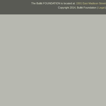
The Bullitt FOUNDATION is located at:
1501 East Madison Street 
Copyright 2014, Bullitt Foundation |
Legal