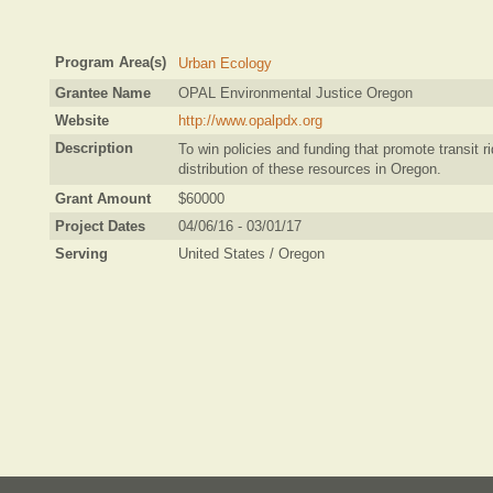
Program Area(s)
Urban Ecology
Grantee Name
OPAL Environmental Justice Oregon
Website
http://www.opalpdx.org
Description
To win policies and funding that promote transit ri
distribution of these resources in Oregon.
Grant Amount
$60000
Project Dates
04/06/16 - 03/01/17
Serving
United States / Oregon