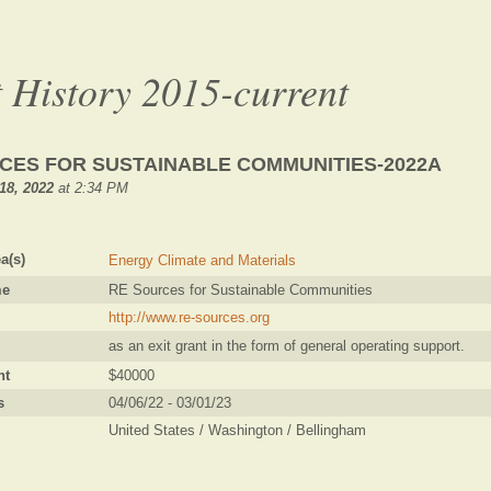
 History 2015-current
CES FOR SUSTAINABLE COMMUNITIES-2022A
18, 2022
at 2:34 PM
a(s)
Energy Climate and Materials
me
RE Sources for Sustainable Communities
http://www.re-sources.org
as an exit grant in the form of general operating support.
nt
$40000
s
04/06/22 - 03/01/23
United States / Washington / Bellingham