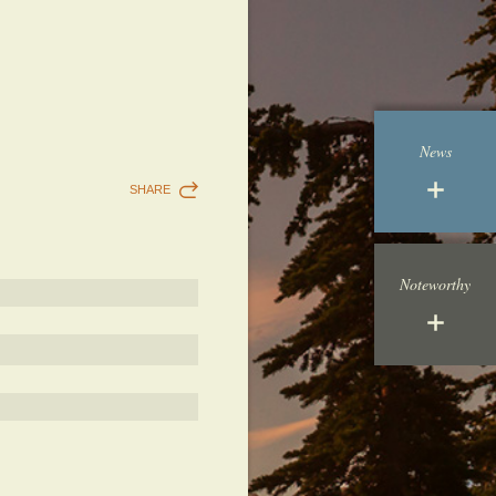
News
SHARE
Noteworthy