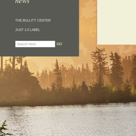
news
THE BULLITT CENTER
JUST 2.0 LABEL