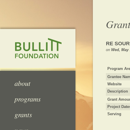
Grant
RE SOUR
on
Wed, May 
Program Are
Grantee Na
about
Website
Description
programs
Grant Amou
Project Date
grants
Serving