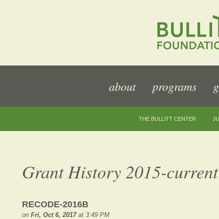
about
programs
g
THE BULLITT CENTER
JU
Grant History 2015-current
RECODE-2016B
on
Fri, Oct 6, 2017
at 3:49 PM