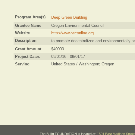
Program Area(s)
Deep Green Building
Grantee Name
Oregon Environmental Council
Website
http://www.oeconline.org
Description
to promote decentralized and environmentally so
Grant Amount
$40000
Project Dates
09/01/16 - 09/01/17
Serving
United States / Washington; Oregon
The Bullitt FOUNDATION is located at:
1501 East Madison Street 