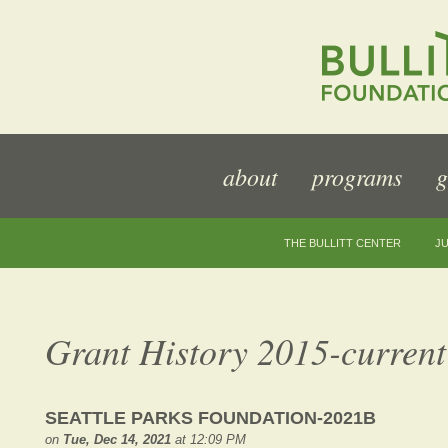
about
programs
g
THE BULLITT CENTER
JU
Grant History 2015-current
SEATTLE PARKS FOUNDATION-2021B
on
Tue, Dec 14, 2021
at 12:09 PM