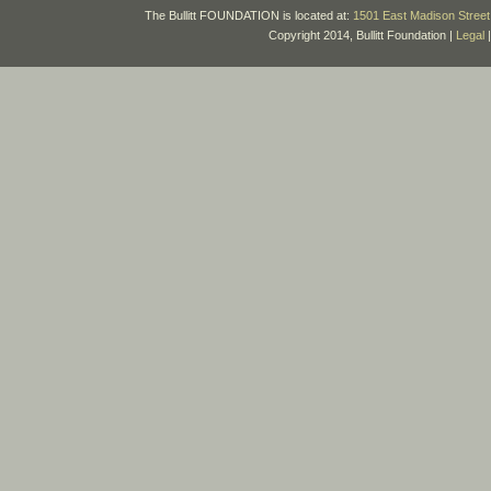
The Bullitt FOUNDATION is located at:
1501 East Madison Street 
Copyright 2014, Bullitt Foundation |
Legal