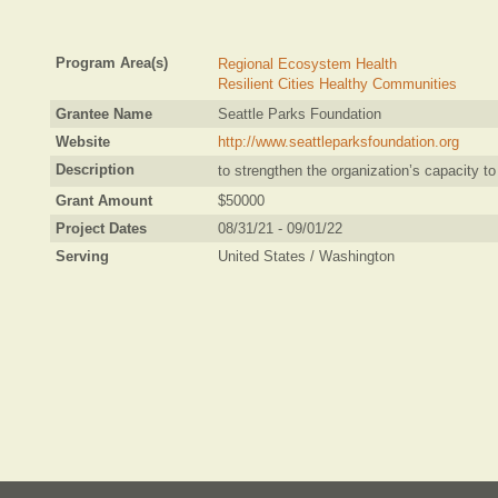
Program Area(s)
Regional Ecosystem Health
Resilient Cities Healthy Communities
Grantee Name
Seattle Parks Foundation
Website
http://www.seattleparksfoundation.org
Description
to strengthen the organization’s capacity t
Grant Amount
$50000
Project Dates
08/31/21 - 09/01/22
Serving
United States / Washington