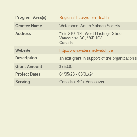
Program Area(s)
Regional Ecosystem Health
Grantee Name
Watershed Watch Salmon Society
Address
#75, 210- 128 West Hastings Street
Vancouver BC, V6B IG8
Canada
Website
http://www.watershedwatch.ca
Description
an exit grant in support of the organizatio
Grant Amount
$75000
Project Dates
04/05/23 - 03/01/24
Serving
Canada / BC / Vancouver