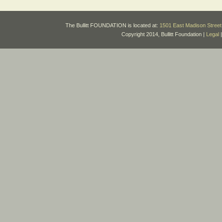
The Bullitt FOUNDATION is located at:
1501 East Madison Street 
Copyright 2014, Bullitt Foundation |
Legal