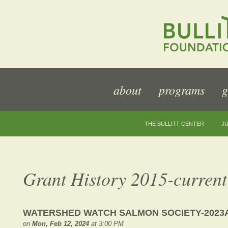
about
programs
g
THE BULLITT CENTER
JU
Grant History 2015-current
WATERSHED WATCH SALMON SOCIETY-2023
on
Mon, Feb 12, 2024
at 3:00 PM