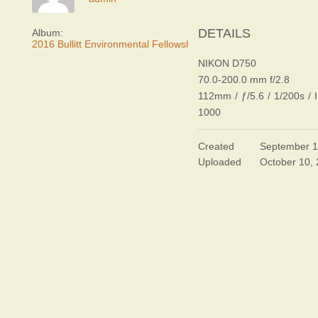
DETAILS
Album:
2016 Bullitt Environmental Fellowship Awards Dinner
NIKON D750
70.0-200.0 mm f/2.8
112mm
/
ƒ/5.6
/
1/200s
/
1000
Created
September 1
Uploaded
October 10,