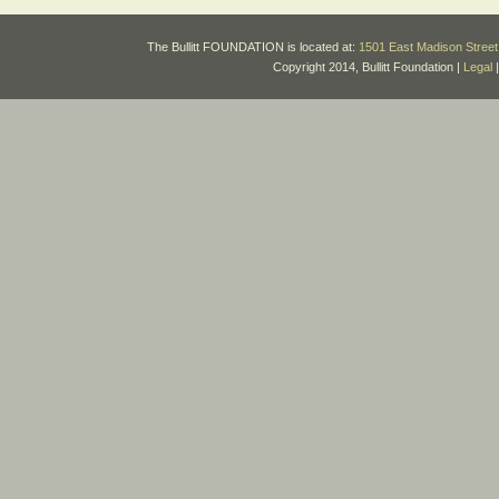
The Bullitt FOUNDATION is located at:
1501 East Madison Street 
Copyright 2014, Bullitt Foundation |
Legal