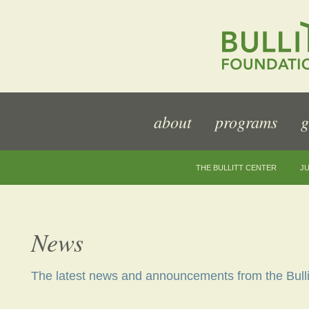
about
programs
g
THE BULLITT CENTER
JU
News
The latest news and announcements from the Bulli