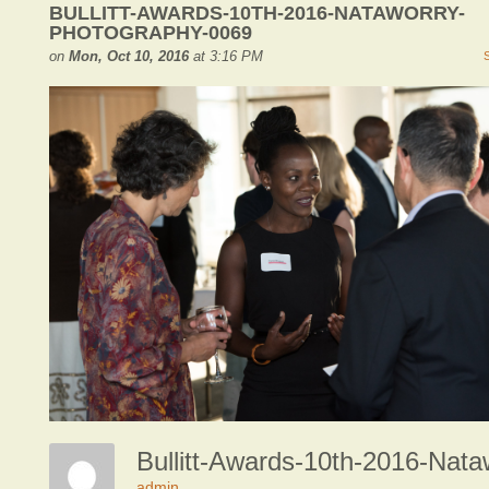
BULLITT-AWARDS-10TH-2016-NATAWORRY-
PHOTOGRAPHY-0069
on
Mon, Oct 10, 2016
at 3:16 PM
admin